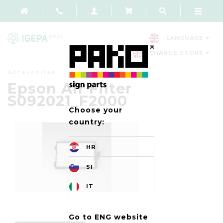
LANGUAGE
CHANGE STORE
Accessories
Epson Air Filter
S092021_F2000
Choose your
country:
HR
SI
IT
Go to ENG website