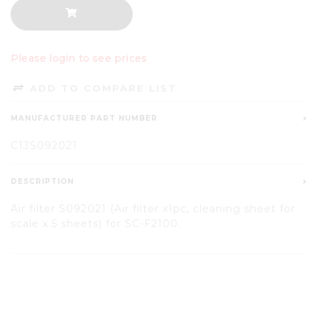
Please login to see prices
ADD TO COMPARE LIST
MANUFACTURER PART NUMBER
C13S092021
DESCRIPTION
Air filter S092021 (Air filter x1pc, cleaning sheet for
scale x 5 sheets) for SC-F2100.