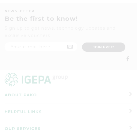
NEWSLETTER
Be the first to know!
Sign up to get news, technology updates and
exclusive vouchers
ABOUT PAKO
HELPFUL LINKS
OUR SERVICES