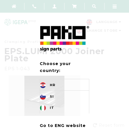
LANGUAGE
CHANGE STORE
Clamping Profiles
EPS.LUMI 2000 Joiner
Plate
Choose your
EPS 1-043
country:
HR
SI
IT
Reset form
Go to ENG website