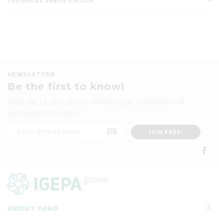
TECHNICAL SPECIFICATION
NEWSLETTER
Be the first to know!
Sign up to get news, technology updates and
exclusive vouchers
ABOUT PAKO