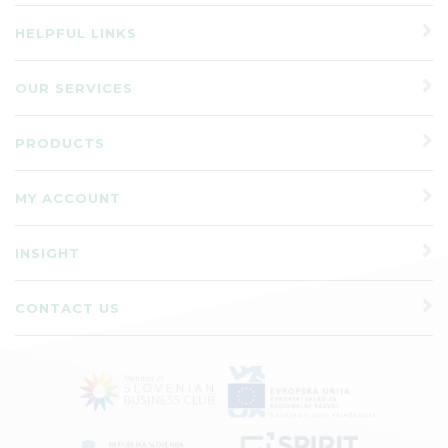
HELPFUL LINKS
OUR SERVICES
PRODUCTS
MY ACCOUNT
INSIGHT
CONTACT US