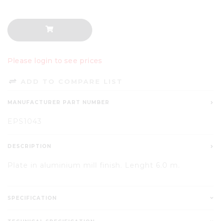
Please login to see prices
ADD TO COMPARE LIST
MANUFACTURER PART NUMBER
EPS1043
DESCRIPTION
Plate in aluminium mill finish. Lenght 6.0 m.
SPECIFICATION