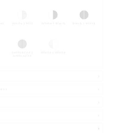
ver
White | Mill
White | Black
Black | Black
Anthracite |
White | White
Anthracite
ness