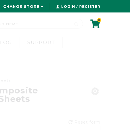
CHANGE STORE
LOGIN / REGISTER
0
BLOG
SUPPORT
heets
mposite
Sheets
Reset form