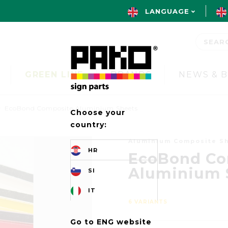
LANGUAGE
GREEN LINE
BRANDS
NEWS & 
EcoBond Composite Aluminium Sheets
Choose your
country:
Aluminium Composite S
HR
EcoBond Co
Aluminium 
SI
IT
6 VARIANTS
Go to ENG website