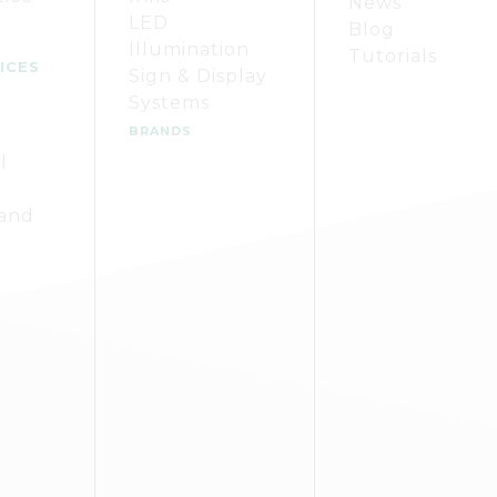
News
LED
Blog
Illumination
Tutorials
ICES
Sign & Display
Systems
BRANDS
l
 and