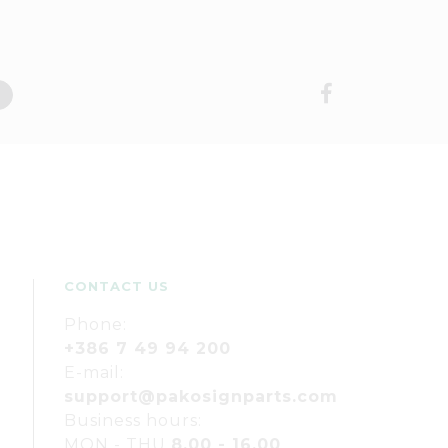
CONTACT US
Phone:
+386 7 49 94 200
E-mail:
support@pakosignparts.com
Business hours:
MON - THU
8.00 - 16.00