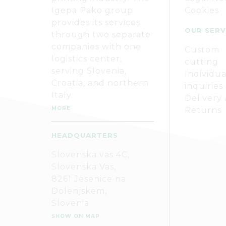
Igepa Pako group
Cookies
provides its services
OUR SERV
through two separate
companies with one
Custom
logistics center,
cutting
serving Slovenia,
Individua
Croatia, and northern
inquiries
Italy.
Delivery
MORE
Returns
HEADQUARTERS
Slovenska vas 4C,
Slovenska Vas,
8261 Jesenice na
Dolenjskem,
Slovenia
SHOW ON MAP