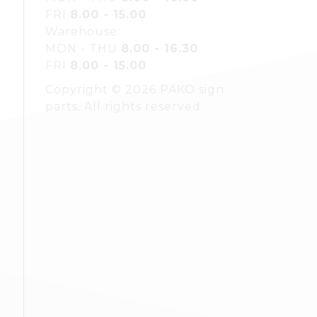
FRI
8.00 - 15.00
Warehouse:
MON - THU
8.00 - 16.30
FRI
8.00 - 15.00
Copyright © 2026 PAKO sign
parts. All rights reserved.