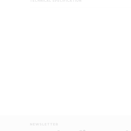
TECHNICAL SPECIFICATION
NEWSLETTER