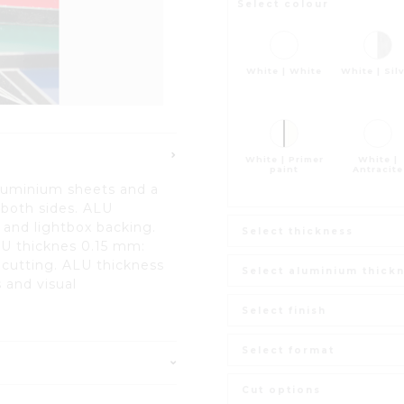
Select colour
White | White
White | Sil
White | Primer
White |
paint
Antracite
luminium sheets and a
 both sides. ALU
 and lightbox backing.
Select thickness
LU thicknes 0.15 mm:
or cutting. ALU thickness
Select aluminium thick
 and visual
Select finish
Select format
Cut options