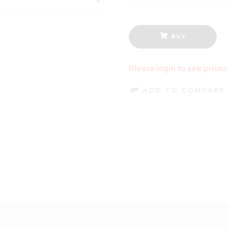
BUY
Please login to see prices
ADD TO COMPARE 