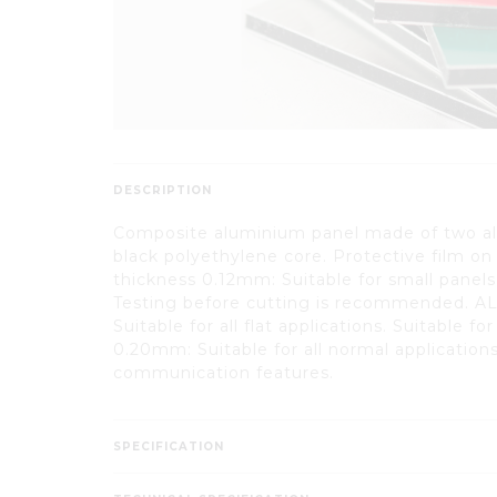
DESCRIPTION
Composite aluminium panel made of two a
black polyethylene core. Protective film on
thickness 0.12mm: Suitable for small panels
Testing before cutting is recommended. A
Suitable for all flat applications. Suitable f
0.20mm: Suitable for all normal applications
communication features.
SPECIFICATION