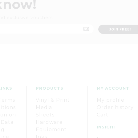
 know!
nd exclusive vouchers
LINKS
PRODUCTS
MY ACCOUNT
Terms
Vinyl & Print
My profile
itions
Media
Order history
ion on
Sheets
Cart
 Data
Hardware
INSIGHT
ng
Equipment
tice
Inks