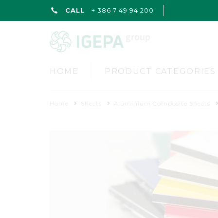
CALL
+ 386 7 49 94 200
HOME
PRODUCT CATEGORIES
Home
Sheets
Aluminium Composite Sheets