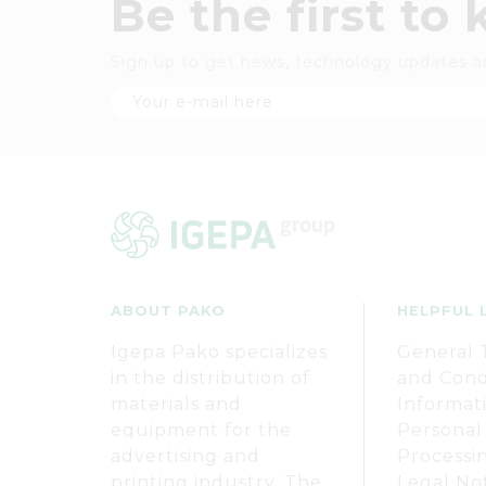
Be the first to
Sign up to get news, technology updates a
ABOUT PAKO
HELPFUL 
Igepa Pako specializes
General 
in the distribution of
and Cond
materials and
Informat
equipment for the
Personal
advertising and
Processi
printing industry. The
Legal No