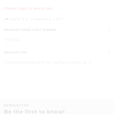
Please login to see prices
ADD TO COMPARE LIST
MANUFACTURER PART NUMBER
ETANOL
DESCRIPTION
Denaturated Alcohol for surface cleaning. 1l.
NEWSLETTER
Be the first to know!