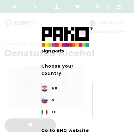
LANGUAGE
CHANGE STORE
Adhesive Removers
Denatured Alcohol
Choose your
country:
HR
SI
IT
Go to ENG website