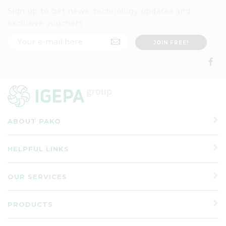
Sign up to get news, technology updates and
exclusive vouchers
ABOUT PAKO
HELPFUL LINKS
OUR SERVICES
PRODUCTS