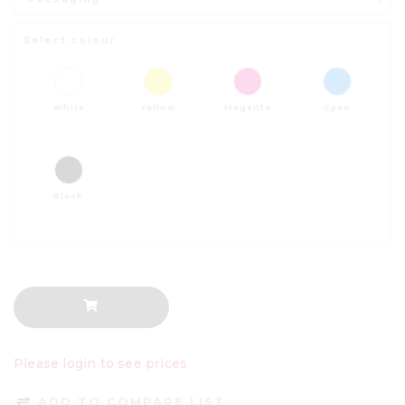
Select colour
White
Yellow
Magenta
Cyan
Black
Please login to see prices
ADD TO COMPARE LIST