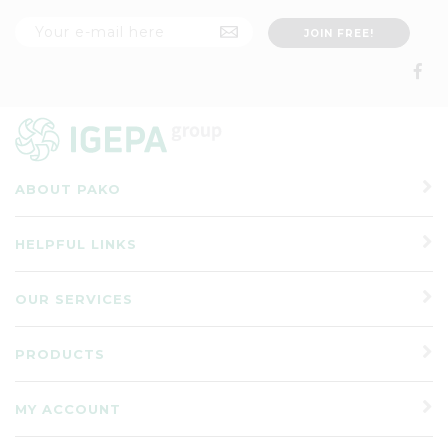
ABOUT PAKO
HELPFUL LINKS
OUR SERVICES
PRODUCTS
MY ACCOUNT