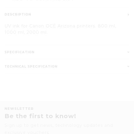
DESCRIPTION
UV ink for Canon OCÉ Arizona printers. 800 ml,
1000 ml, 2000 ml.
SPECIFICATION
TECHNICAL SPECIFICATION
NEWSLETTER
Be the first to know!
Sign up to get news, technology updates and
exclusive vouchers