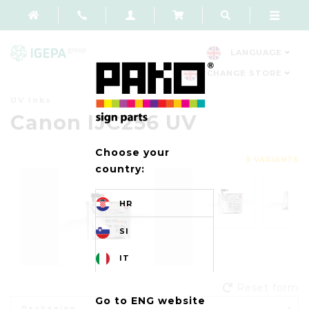
LANGUAGE
CHANGE STORE
UV Inks
Canon IJC256 UV
Choose your
9 VARIANTS
country:
HR
SI
IT
Reset form
Go to ENG website
Packaging