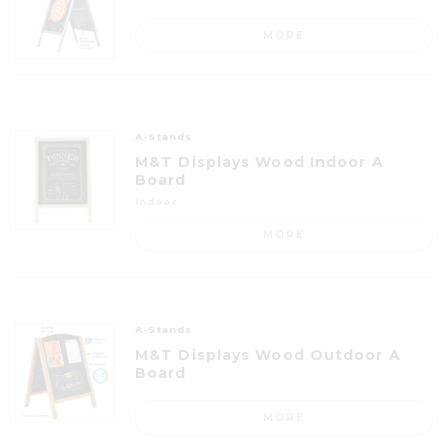
MORE
A-Stands
M&T Displays Wood Indoor A
Board
Indoor
MORE
A-Stands
M&T Displays Wood Outdoor A
Board
MORE