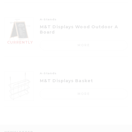
A-Stands
M&T Displays Wood Outdoor A
Board
CURRENTLY
MORE
OUT OF
STOCK
A-Stands
M&T Displays Basket
MORE