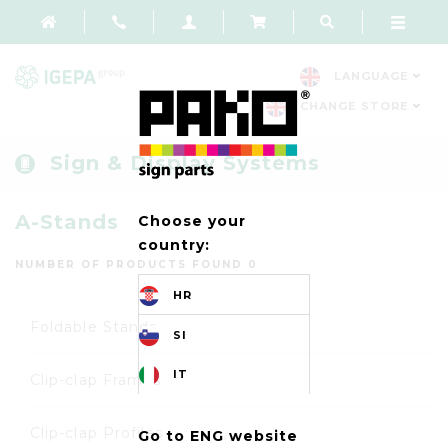
LANGUAGE
CHANGE STORE
Sign & Display Systems
A-Stands
Choose your
country:
NUMBER OF PRODUCTS FOUND 0
HR
Foldable Stands
SI
IT
Clip-clap Frames
Clip-clap Profiles
Go to ENG website