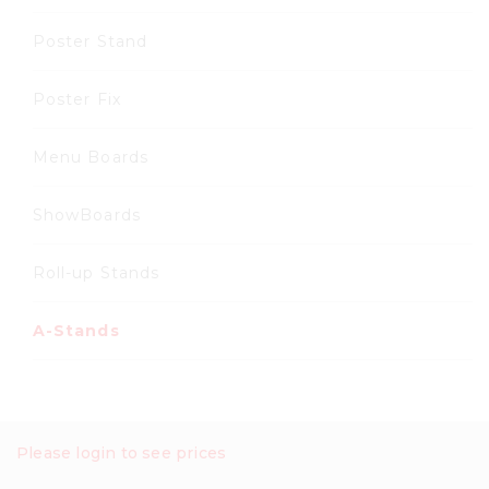
Poster Stand
Poster Fix
Menu Boards
ShowBoards
Roll-up Stands
A-Stands
Please login to see prices