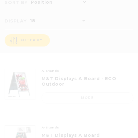
Position
SORT BY
18
DISPLAY
FILTER BY
A-Stands
M&T Displays A Board - ECO
Outdoor
MORE
A-Stands
M&T Displays A Board