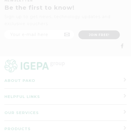
NEWSLETTER
Be the first to know!
Sign up to get news, technology updates and
exclusive vouchers
ABOUT PAKO
HELPFUL LINKS
OUR SERVICES
PRODUCTS